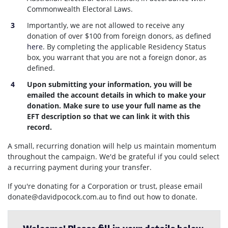
Commonwealth Electoral Laws.
Importantly, we are not allowed to receive any
donation of over $100 from foreign donors, as defined
here
. By completing the applicable Residency Status
box, you warrant that you are not a foreign donor, as
defined.
Upon submitting your information, you will be
emailed the account details in which to make your
donation. Make sure to use your full name as the
EFT description so that we can link it with this
record.
A small, recurring donation will help us maintain momentum
throughout the campaign. We'd be grateful if you could select
a recurring payment during your transfer.
If you're donating for a Corporation or trust, please email
donate@davidpocock.com.au
to find out how to donate.