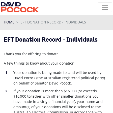
Skip navigation
HOME
EFT DONATION RECORD - INDIVIDUALS
EFT Donation Record - Individuals
Thank you for offering to donate.
A few things to know about your donation:
Your donation is being made to, and will be used by,
David Pocock (the Australian registered political party)
on behalf of Senator David Pocock.
If your donation is more than $16,900 (or exceeds
$16,900 together with other smaller donations you
have made in a single financial year), your name and
amount(s) of your donations will be disclosed to the
Australian Electoral Commission, in accordance with