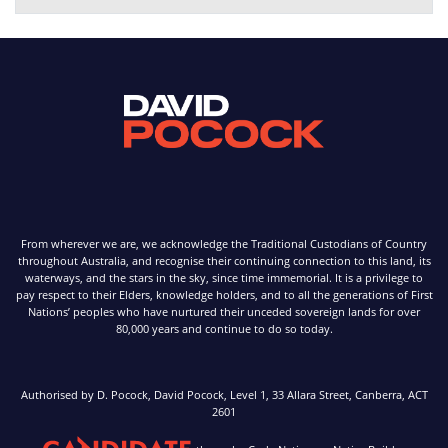
From wherever we are, we acknowledge the Traditional Custodians of Country
throughout Australia, and recognise their continuing connection to this land, its
waterways, and the stars in the sky, since time immemorial. It is a privilege to
pay respect to their Elders, knowledge holders, and to all the generations of First
Nations’ peoples who have nurtured their unceded sovereign lands for over
80,000 years and continue to do so today.
Authorised by D. Pocock, David Pocock, Level 1, 33 Allara Street, Canberra, ACT
2601