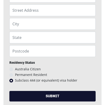
Street Address
City
State
Postcode
Residency Status
Australia Citizen
Permanent Resident
Subclass 444 (or equivalent) visa holder