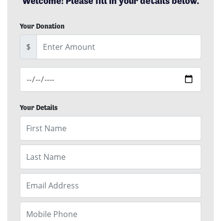
Welcome! Please fill in your details below.
Your Donation
EFT Amount
$
Date of Donation
Your Details
First Name
Last Name
Email
Mobile Phone